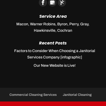
Service Area
Macon, Warner Robins, Byron, Perry, Gray,
Hawkinsville, Cochran
Recent Posts
Factors to Consider When Choosing a Janitorial
Services Company [infographic]
Our New Website is Live!
Commercial Cleaning Services
Janitorial Cleaning