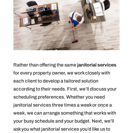
Rather than offering the same
janitorial services
for every property owner, we work closely with
each client to develop a tailored solution
according to their needs. First, we’ll discuss your
scheduling preferences. Whether you need
janitorial services three times a week or once a
week, we can arrange something that works with
your busy schedule and your budget. Next, we’ll
ask you what janitorial services you’d like us to