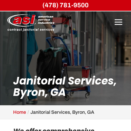
(478) 781-9500
Janitorial Services,
Byron, GA
Home
Janitorial Services, Byron, GA