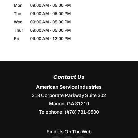
Mon
09:00 AM
-
05:00 PM
Tue
09:00 AM
-
05:00 PM
Wed
09:00 AM
-
05:00 PM
Thur
09:00 AM
-
05:00 PM
Fri
09:00 AM
-
12:00 PM
Contact Us
American Service Industries
318 Corporate Parkway Suite 302
Macon
,
GA
31210
Telephone:
(478) 781-9500
Find Us On The Web