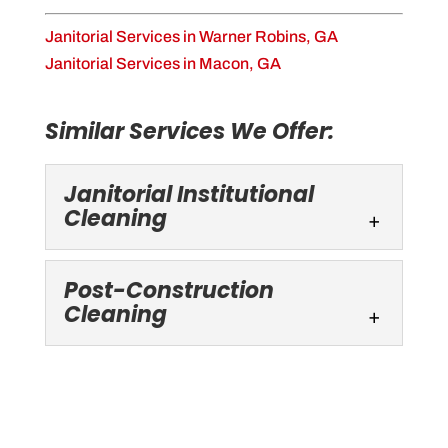
Janitorial Services in Warner Robins, GA
Janitorial Services in Macon, GA
Similar Services We Offer:
Janitorial Institutional
Cleaning
Post-Construction
Cleaning
Janitorial Institutional Cleaning
Trust our experienced janitorial cleaning