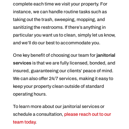
complete each time we visit your property. For
instance, we can handle routine tasks such as
taking out the trash, sweeping, mopping, and
sanitizing the restrooms. If there’s anything in
particular you want us to clean, simply let us know,
and we’ll do our best to accommodate you.
One key benefit of choosing our team for
janitorial
services
is that we are fully licensed, bonded, and
insured, guaranteeing our clients’ peace of mind.
We can also offer 24/7 services, making it easy to
keep your property clean outside of standard
operating hours.
To learn more about our janitorial services or
schedule a consultation,
please reach out to our
team today
.