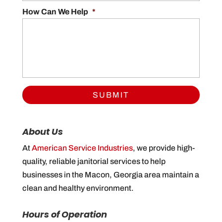
How Can We Help
*
About Us
At
American Service Industries
, we provide high-
quality, reliable janitorial services to help
businesses in the Macon, Georgia area maintain a
clean and healthy environment.
Hours of Operation