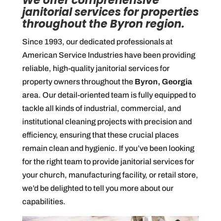
We offer comprehensive
janitorial services for properties
throughout the Byron region.
Since 1993, our dedicated professionals at
American Service Industries have been providing
reliable, high-quality janitorial services for
property owners throughout the
Byron, Georgia
area. Our detail-oriented team is fully equipped to
tackle all kinds of industrial, commercial, and
institutional cleaning projects with precision and
efficiency, ensuring that these crucial places
remain clean and hygienic. If you’ve been looking
for the right team to provide janitorial services for
your church, manufacturing facility, or retail store,
we’d be delighted to tell you more about our
capabilities.