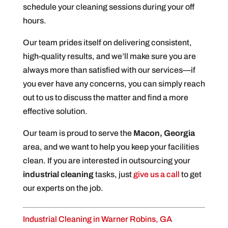
schedule your cleaning sessions during your off
hours.
Our team prides itself on delivering consistent,
high-quality results, and we’ll make sure you are
always more than satisfied with our services—if
you ever have any concerns, you can simply reach
out to us to discuss the matter and find a more
effective solution.
Our team is proud to serve the
Macon, Georgia
area, and we want to help you keep your facilities
clean. If you are interested in outsourcing your
industrial cleaning
tasks, just
give us a call
to get
our experts on the job.
Industrial Cleaning in Warner Robins, GA