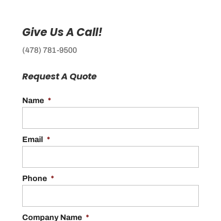
Give Us A Call!
(478) 781-9500
Request A Quote
Name
*
Email
*
Phone
*
Company Name
*