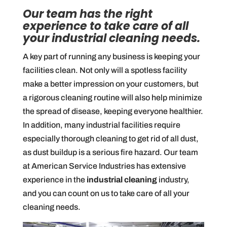
Our team has the right
experience to take care of all
your industrial cleaning needs.
A key part of running any business is keeping your
facilities clean. Not only will a spotless facility
make a better impression on your customers, but
a rigorous cleaning routine will also help minimize
the spread of disease, keeping everyone healthier.
In addition, many industrial facilities require
especially thorough cleaning to get rid of all dust,
as dust buildup is a serious fire hazard. Our team
at American Service Industries has extensive
experience in the
industrial cleaning
industry,
and you can count on us to take care of all your
cleaning needs.