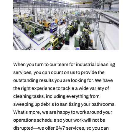
When you turn to our team for industrial cleaning
services, you can count on us to provide the
outstanding results you are looking for. We have
the right experience to tackle a wide variety of
cleaning tasks, including everything from
sweeping up debris to sanitizing your bathrooms.
What’s more, we are happy to work around your
operations schedule so your work will not be
disrupted—we offer 24/7 services, so you can