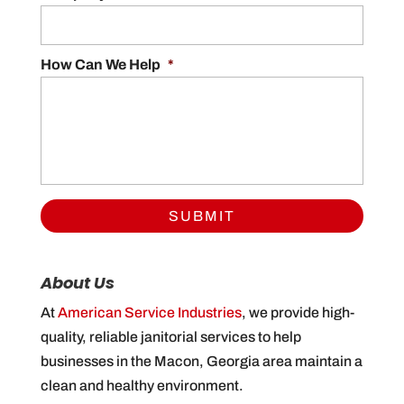
How Can We Help
*
About Us
At
American Service Industries
, we provide high-
quality, reliable janitorial services to help
businesses in the Macon, Georgia area maintain a
clean and healthy environment.