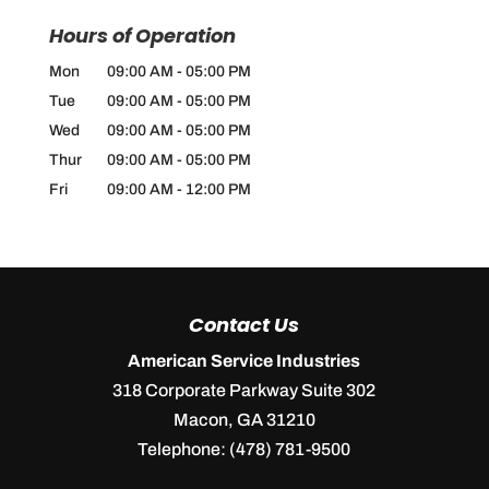
Hours of Operation
Mon
09:00 AM
-
05:00 PM
Tue
09:00 AM
-
05:00 PM
Wed
09:00 AM
-
05:00 PM
Thur
09:00 AM
-
05:00 PM
Fri
09:00 AM
-
12:00 PM
Contact Us
American Service Industries
318 Corporate Parkway Suite 302
Macon
,
GA
31210
Telephone:
(478) 781-9500