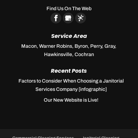
Find Us On The Web
Service Area
Macon, Warner Robins, Byron, Perry, Gray,
Hawkinsville, Cochran
Recent Posts
Factors to Consider When Choosing a Janitorial
Services Company [infographic]
Our New Website is Live!