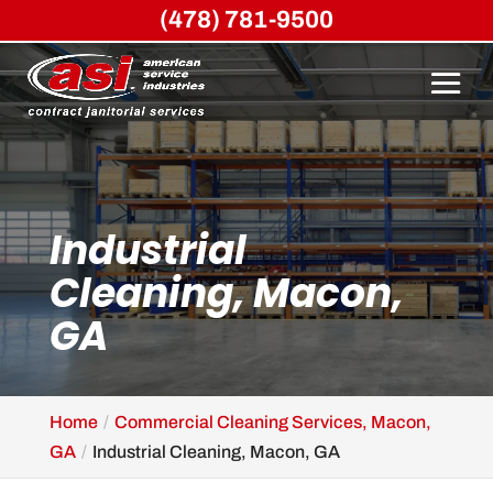
(478) 781-9500
Industrial
Cleaning, Macon,
GA
Home
Commercial Cleaning Services, Macon,
GA
Industrial Cleaning, Macon, GA