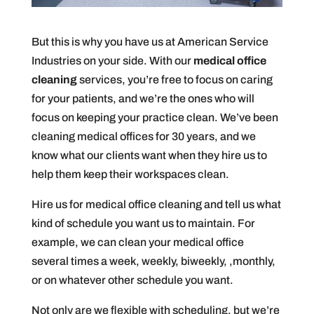
But this is why you have us at American Service
Industries on your side. With our
medical office
cleaning
services, you’re free to focus on caring
for your patients, and we’re the ones who will
focus on keeping your practice clean. We’ve been
cleaning medical offices for 30 years, and we
know what our clients want when they hire us to
help them keep their workspaces clean.
Hire us for medical office cleaning and tell us what
kind of schedule you want us to maintain. For
example, we can clean your medical office
several times a week, weekly, biweekly, ,monthly,
or on whatever other schedule you want.
Not only are we flexible with scheduling, but we’re