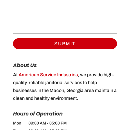
About Us
At
American Service Industries
, we provide high-
quality, reliable janitorial services to help
businesses in the Macon, Georgia area maintain a
clean and healthy environment.
Hours of Operation
Mon
09:00 AM
-
05:00 PM