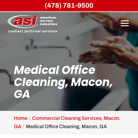
(478) 781-9500
Medical Office
Cleaning, Macon,
GA
Home
Commercial Cleaning Services, Macon,
GA
Medical Office Cleaning, Macon, GA