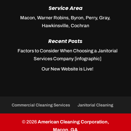
Service Area
Macon, Warner Robins, Byron, Perry, Gray,
Hawkinsville, Cochran
Recent Posts
Factors to Consider When Choosing a Janitorial
Services Company [infographic]
Our New Website is Live!
Commercial Cleaning Services
Janitorial Cleaning
© 2026
American Cleaning Corporation,
Macon, GA