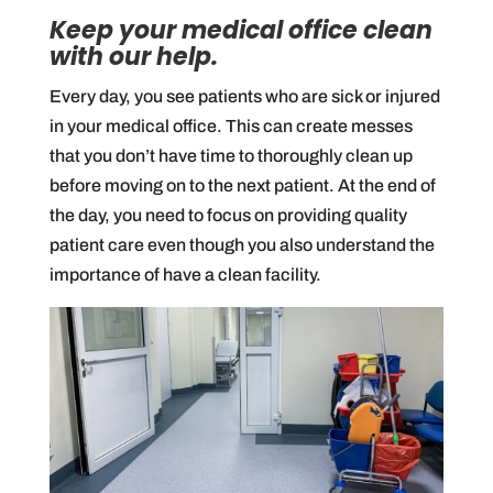
Keep your medical office clean
with our help.
Every day, you see patients who are sick or injured
in your medical office. This can create messes
that you don’t have time to thoroughly clean up
before moving on to the next patient. At the end of
the day, you need to focus on providing quality
patient care even though you also understand the
importance of have a clean facility.