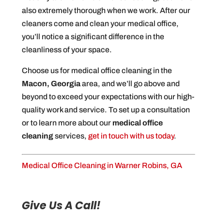
also extremely thorough when we work. After our
cleaners come and clean your medical office,
you’ll notice a significant difference in the
cleanliness of your space.
Choose us for medical office cleaning in the
Macon, Georgia
area, and we’ll go above and
beyond to exceed your expectations with our high-
quality work and service. To set up a consultation
or to learn more about our
medical office
cleaning
services,
get in touch with us today
.
Medical Office Cleaning in Warner Robins, GA
Give Us A Call!