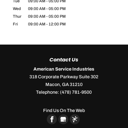
Tue
09:00 AM
-
05:00 PM
Wed
09:00 AM
-
05:00 PM
Thur
09:00 AM
-
05:00 PM
Fri
09:00 AM
-
12:00 PM
Contact Us
American Service Industries
318 Corporate Parkway Suite 302
Macon
,
GA
31210
Telephone:
(478) 781-9500
Find Us On The Web