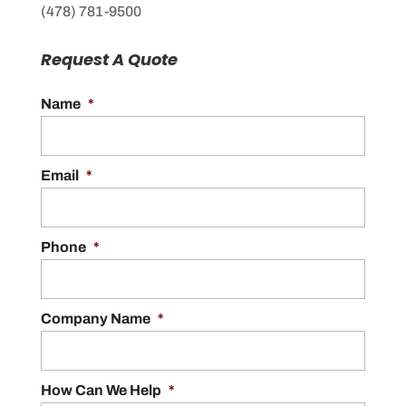
(478) 781-9500
Request A Quote
Name
*
Email
*
Phone
*
Company Name
*
How Can We Help
*